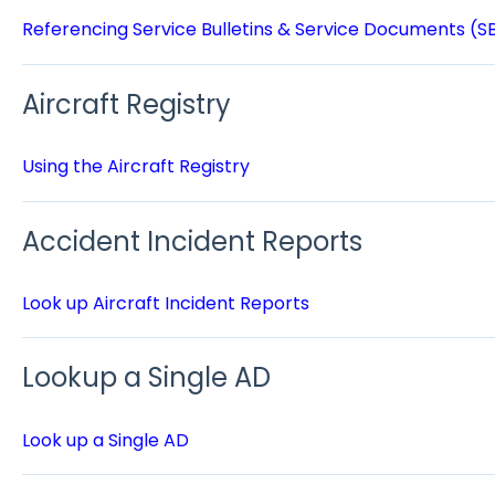
Referencing Service Bulletins & Service Documents (S
Aircraft Registry
Using the Aircraft Registry
Accident Incident Reports
Look up Aircraft Incident Reports
Lookup a Single AD
Look up a Single AD