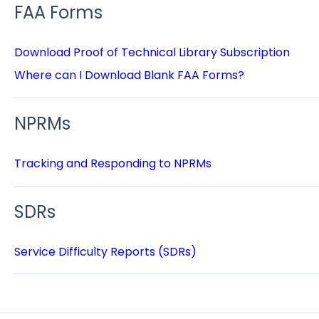
FAA Forms
Download Proof of Technical Library Subscription
Where can I Download Blank FAA Forms?
NPRMs
Tracking and Responding to NPRMs
SDRs
Service Difficulty Reports (SDRs)