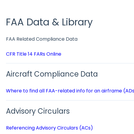
FAA Data & Library
FAA Related Compliance Data
CFR Title 14 FARs Online
Aircraft Compliance Data
Where to find all FAA-related info for an airframe (AD
Advisory Circulars
Referencing Advisory Circulars (ACs)