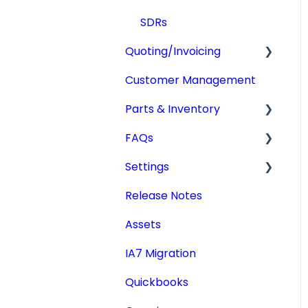
SDRs
Quoting/Invoicing
Customer Management
Quotes/Estimates
Parts & Inventory
Invoices
FAQs
Settings
Getting Started
Settings
Tdata Migration
Release Notes
Academic License
Additional Users
Assets
IA7 Migration
Quickbooks