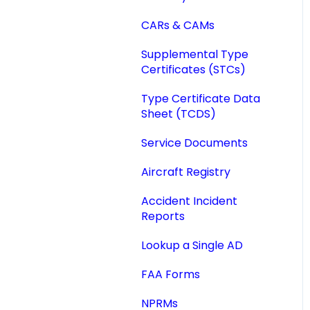
Reports
IA Activity Report
CARs & CAMs
Add SBs/SDs to AD
Reports
Supplemental Type
Certificates (STCs)
Quick AD List
Type Certificate Data
Sheet (TCDS)
Service Documents
Aircraft Registry
Accident Incident
Reports
Lookup a Single AD
FAA Forms
NPRMs