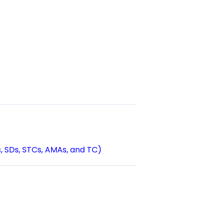
s, SDs, STCs, AMAs, and TC)