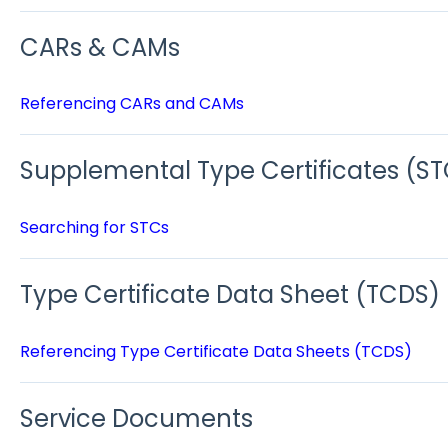
CARs & CAMs
Referencing CARs and CAMs
Supplemental Type Certificates (ST
Searching for STCs
Type Certificate Data Sheet (TCDS)
Referencing Type Certificate Data Sheets (TCDS)
Service Documents