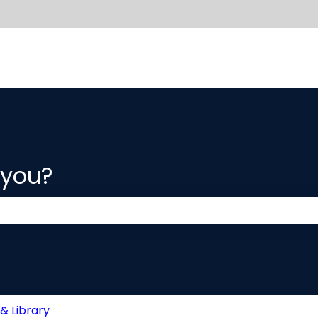
 you?
 the search field is empty.
& Library