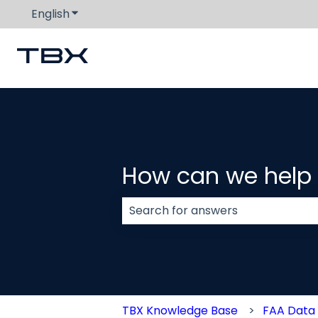
English
Show submenu for translations
How can we help
There are no suggestions because
TBX Knowledge Base
FAA Data 