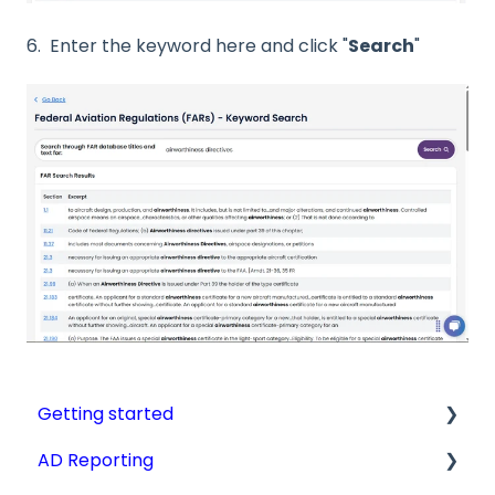
6. Enter the keyword here and click "
Search
"
Getting started
AD Reporting
Videos, Guides and Display