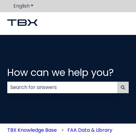
English
Show submenu for translations
How can we help you?
There are no suggestions because the search field
TBX Knowledge Base
FAA Data & Library