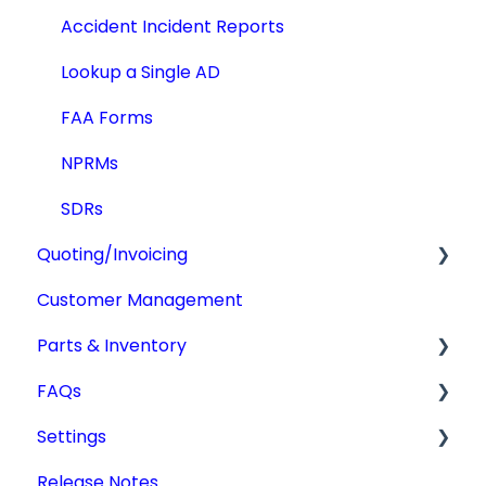
Accident Incident Reports
Lookup a Single AD
FAA Forms
NPRMs
SDRs
Quoting/Invoicing
Customer Management
Quotes/Estimates
Parts & Inventory
Invoices
FAQs
Settings
Getting Started
Settings
Tdata Migration
Release Notes
Academic License
Additional Users