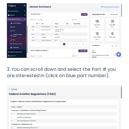
3. You can scroll down and select the Part # you
are interested in (click on blue part number).