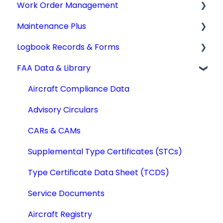
Work Order Management
Aircraft Profiles
AD Report Prep
Maintenance Plus
Account Information and Settings
AD Report Preferences & Viewing Options
Work Orders
Logbook Records & Forms
Technical Manuals
Specialized AD Reports
Converting Work Orders
Mx Tracking
FAA Data & Library
Update AD Reports
Other Work Order Functions
Integrations
Logbook Service Records (LSR)
Add STCs to AD Reports
Technician Timekeeping
Weight & Balance
Aircraft Compliance Data
Print an AD Report
Form 337
Advisory Circulars
Archiving & Deleting AD Reports
IA Activity Report
CARs & CAMs
Add SBs/SDs to AD Reports
Supplemental Type Certificates (STCs)
Quick AD List
Type Certificate Data Sheet (TCDS)
Service Documents
Aircraft Registry