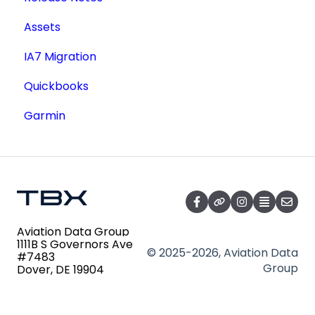
Assets
IA7 Migration
Quickbooks
Garmin
Aviation Data Group
1111B S Governors Ave
© 2025-2026, Aviation Data
#7483
Group
Dover, DE 19904