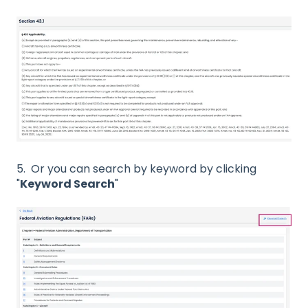
5. Or you can search by keyword by clicking
"
Keyword Search
"