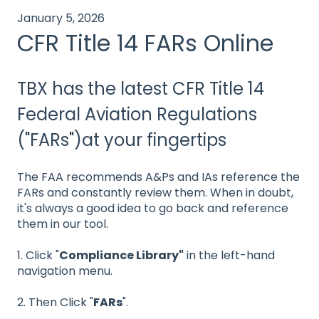
January 5, 2026
CFR Title 14 FARs Online
TBX has the latest CFR Title 14
Federal Aviation Regulations
("FARs")at your fingertips
The FAA recommends A&Ps and IAs reference the
FARs and constantly review them. When in doubt,
it's always a good idea to go back and reference
them in our tool.
1. Click "
Compliance Library"
in the left-hand
navigation menu.
2. Then Click "
FARs
".