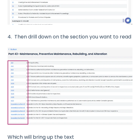
4. Then drill down on the section you want to read
Which will bring up the text