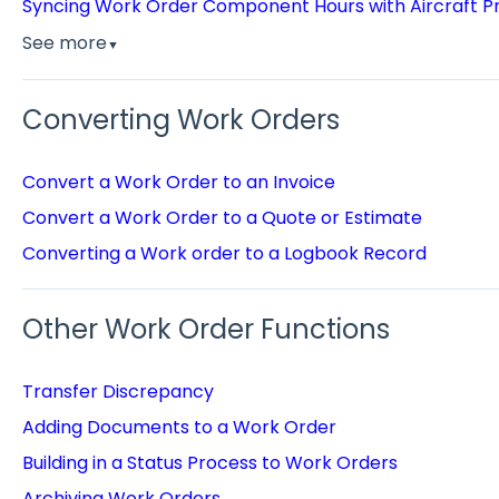
Syncing Work Order Component Hours with Aircraft Pr
See more
▼
Converting Work Orders
Convert a Work Order to an Invoice
Convert a Work Order to a Quote or Estimate
Converting a Work order to a Logbook Record
Other Work Order Functions
Transfer Discrepancy
Adding Documents to a Work Order
Building in a Status Process to Work Orders
Archiving Work Orders