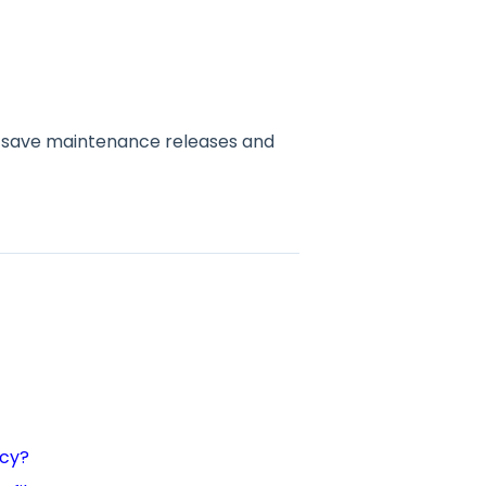
s, save maintenance releases and
ncy?