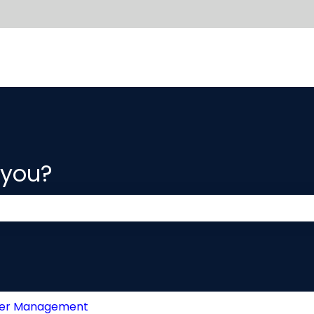
 you?
 the search field is empty.
der Management