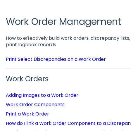
Work Order Management
How to effectively build work orders, discrepancy list
print logbook records
Print Select Discrepancies on a Work Order
Work Orders
Adding Images to a Work Order
Work Order Components
Print a Work Order
How do I link a Work Order Component to a Discrepa