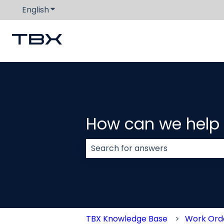
English
Show submenu for translations
How can we help
There are no suggestions because
TBX Knowledge Base
Work Or