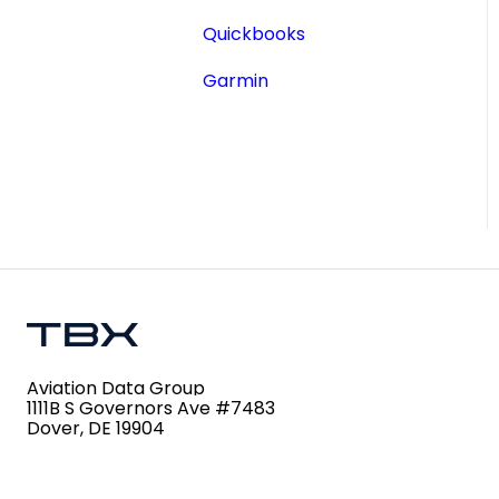
Aircraft Registry
Quickbooks
Accident Incident
Garmin
Reports
Lookup a Single AD
FAA Forms
NPRMs
SDRs
Aviation Data Group
1111B S Governors Ave #7483
Dover, DE 19904