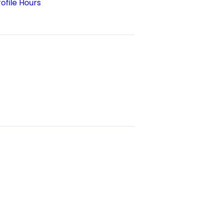
ofile Hours