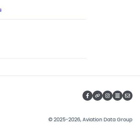
s
© 2025-2026, Aviation Data Group