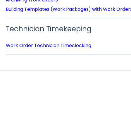
Building Templates (Work Packages) with Work Order
Technician Timekeeping
Work Order Technician Timeclocking