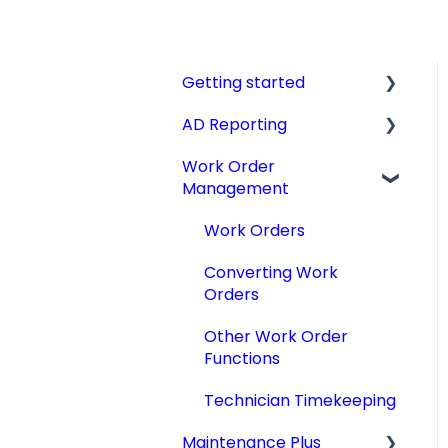
Getting started
AD Reporting
Videos, Guides and
Display
Work Order
AD Report Prep
Management
Aircraft Profiles
AD Report Preferences
Account Information
& Viewing Options
Work Orders
and Settings
Specialized AD Reports
Converting Work
Technical Manuals
Orders
Update AD Reports
Other Work Order
Add STCs to AD Reports
Functions
Print an AD Report
Technician Timekeeping
Archiving & Deleting AD
Maintenance Plus