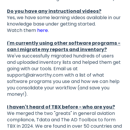
Do you have any instructional videos?
Yes, we have some learning videos available in our
knowledge base under getting started.
Watch them
here
.
I'm currently using other software programs -
can I migrate my reports and inventory?
We've successfully migrated hundreds of users
and uploaded inventory lists and helped them get
going with our tools. Email us at
support@airworthy.com with a list of what
software programs you use and how we can help
you consolidate your workflow (and save you
money!).
I haven't heard of TBX before - who are you?
We merged the two "greats" in general aviation
compliance, Tdata and The AD Toolbox to form
TBX in 2024. We are found in over 50 countries and