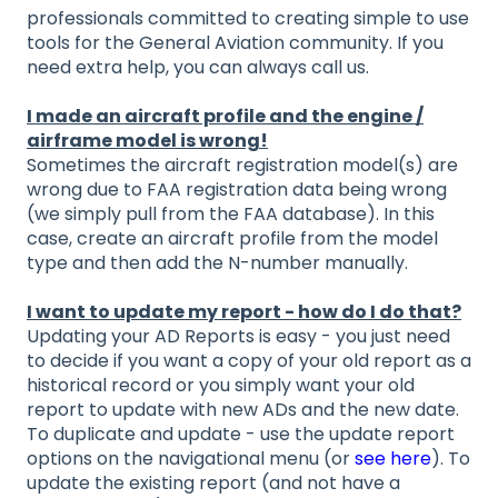
professionals committed to creating simple to use
tools for the General Aviation community. If you
need extra help, you can always call us.
I made an aircraft profile and the engine /
airframe model is wrong!
Sometimes the aircraft registration model(s) are
wrong due to FAA registration data being wrong
(we simply pull from the FAA database). In this
case, create an aircraft profile from the model
type and then add the N-number manually.
I want to update my report - how do I do that?
Updating your AD Reports is easy - you just need
to decide if you want a copy of your old report as a
historical record or you simply want your old
report to update with new ADs and the new date.
To duplicate and update - use the update report
options on the navigational menu (or
see here
). To
update the existing report (and not have a