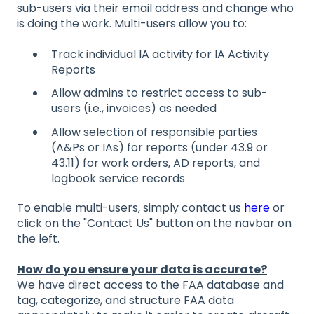
sub-users via their email address and change who
is doing the work. Multi-users allow you to:
Track individual IA activity for IA Activity
Reports
Allow admins to restrict access to sub-
users (i.e., invoices) as needed
Allow selection of responsible parties
(A&Ps or IAs) for reports (under 43.9 or
43.11) for work orders, AD reports, and
logbook service records
To enable multi-users, simply contact us
here
or
click on the "Contact Us" button on the navbar on
the left.
How do you ensure your data is accurate?
We have direct access to the FAA database and
tag, categorize, and structure FAA data