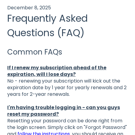
December 8, 2025
Frequently Asked
Questions (FAQ)
Common FAQs
If I renew my subscription ahead of the
expiration, will I lose days?
No - renewing your subscription will kick out the
expiration date by 1 year for yearly renewals and 2
years for 2-year renewals.
I'm having trouble logging in - can you guys
reset my password?
Resetting your password can be done right from
the login screen. Simply click on "Forgot Password"
and
follow the instructions
. you should receive an