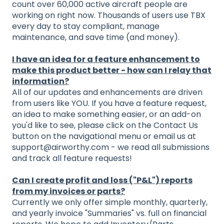
count over 60,000 active aircraft people are
working on right now. Thousands of users use TBX
every day to stay compliant, manage
maintenance, and save time (and money).
I have an idea for a feature enhancement to
make this product better - how can I relay that
information?
All of our updates and enhancements are driven
from users like YOU. If you have a feature request,
an idea to make something easier, or an add-on
you'd like to see, please click on the Contact Us
button on the navigational menu or email us at
support@airworthy.com - we read all submissions
and track all feature requests!
Can I create profit and loss ("P&L") reports
from my invoices or parts?
Currently we only offer simple monthly, quarterly,
and yearly invoice "Summaries" vs. full on financial