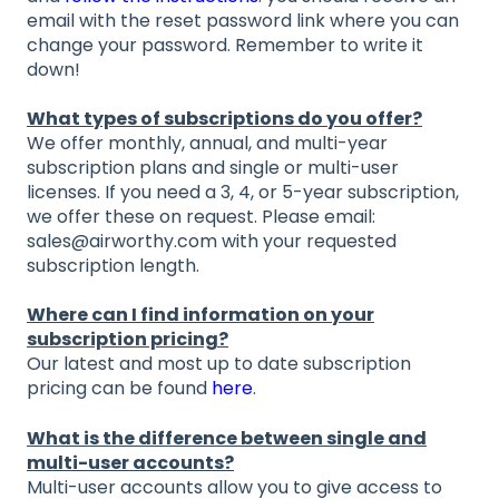
email with the reset password link where you can
change your password. Remember to write it
down!
What types of subscriptions do you offer?
We offer monthly, annual, and multi-year
subscription plans and single or multi-user
licenses. If you need a 3, 4, or 5-year subscription,
we offer these on request. Please email:
sales@airworthy.com with your requested
subscription length.
Where can I find information on your
subscription pricing?
Our latest and most up to date subscription
pricing can be found
here
.
What is the difference between single and
multi-user accounts?
Multi-user accounts allow you to give access to