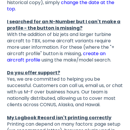
historical copy), simply
change the date at the
top
.
I searched for an N-Number but I can't make a
profile - the button is missing?
With the addition of biz jets and larger turbine
aircraft to TBX, some aircraft variants require
more user information. For these (where the "+
aircraft profile" button is missing,
create an
aircraft profile
using the make/model search.
Do you offer support?
Yes, we are committed to helping you be
successful. Customers can call us, email us, or chat
with us M-F over business hours. Our team is
nationally distributed, allowing us to cover most
clients across CONUS, Alaska, and Hawaii.
My Logbook Record isn't printing correctly
Printing can depend on many factors: page setup