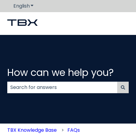
English
Show submenu for translations
How can we help you?
There are no suggestions because the search field
TBX Knowledge Base
FAQs