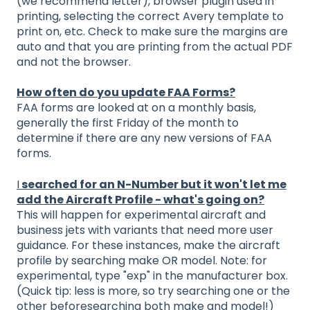
(we recommend letter), browser plugin used in
printing, selecting the correct Avery template to
print on, etc. Check to make sure the margins are
auto and that you are printing from the actual PDF
and not the browser.
How often do you update FAA Forms?
FAA forms are looked at on a monthly basis,
generally the first Friday of the month to
determine if there are any new versions of FAA
forms.
I
searched for an N-Number but it won't let me
add the Aircraft Profile - what's going on?
This will happen for experimental aircraft and
business jets with variants that need more user
guidance. For these instances, make the aircraft
profile by searching make OR model. Note: for
experimental, type "exp" in the manufacturer box.
(Quick tip: less is more, so try searching one or the
other beforesearching both make and model!)