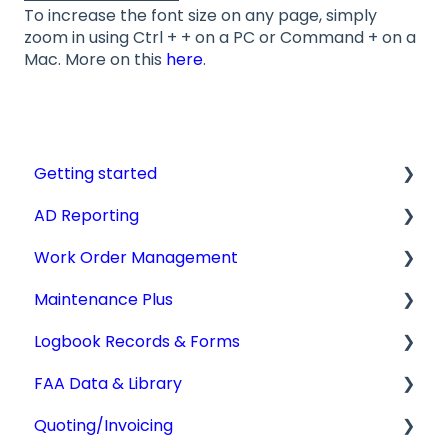
To increase the font size on any page, simply
zoom in using Ctrl + + on a PC or Command + on a
Mac. More on this
here
.
Getting started
AD Reporting
Videos, Guides and Display
Work Order Management
Aircraft Profiles
AD Report Prep
Maintenance Plus
Account Information and Settings
AD Report Preferences & Viewing Options
Work Orders
Logbook Records & Forms
Technical Manuals
Specialized AD Reports
Converting Work Orders
Mx Tracking
FAA Data & Library
Update AD Reports
Other Work Order Functions
Integrations
Logbook Service Records (LSR)
Quoting/Invoicing
Add STCs to AD Reports
Technician Timekeeping
Weight & Balance
Aircraft Compliance Data