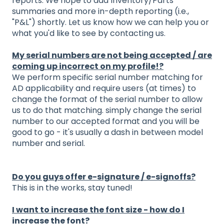
reports. We hope to add Inventory/Parts
summaries and more in-depth reporting (i.e.,
"P&L") shortly. Let us know how we can help you or
what you'd like to see by contacting us.
My serial numbers are not being accepted / are
coming up incorrect on my profile!?
We perform specific serial number matching for
AD applicability and require users (at times) to
change the format of the serial number to allow
us to do that matching. simply change the serial
number to our accepted format and you will be
good to go - it's usually a dash in between model
number and serial.
Do you guys offer e-signature / e-signoffs?
This is in the works, stay tuned!
I want to increase the font size - how do I
increase the font?