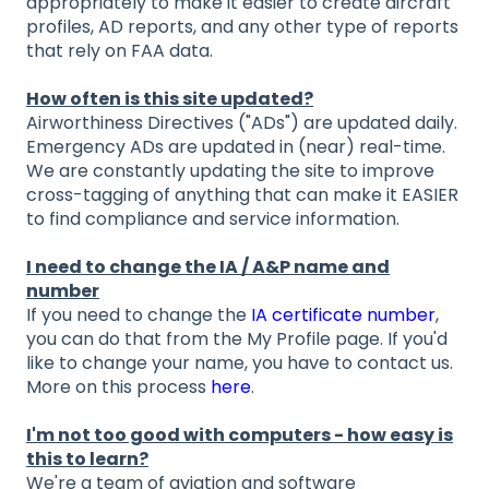
appropriately to make it easier to create aircraft
profiles, AD reports, and any other type of reports
that rely on FAA data.
How often is this site updated?
Airworthiness Directives ("ADs") are updated daily.
Emergency ADs are updated in (near) real-time.
We are constantly updating the site to improve
cross-tagging of anything that can make it EASIER
to find compliance and service information.
I need to change the IA / A&P name and
number
If you need to change the
IA certificate number
,
you can do that from the My Profile page. If you'd
like to change your name, you have to contact us.
More on this process
here
.
I'm not too good with computers - how easy is
this to learn?
We're a team of aviation and software