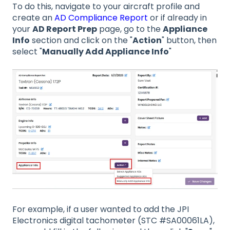
To do this, navigate to your aircraft profile and
create an
AD Compliance Report
or if already in
your
AD Report Prep
page, go to the
Appliance
Info
section and click on the "
Action
" button, then
select "
Manually Add Appliance Info
"
For example, if a user wanted to add the JPI
Electronics digital tachometer (STC #SA00061LA),