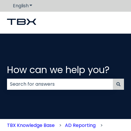
English
Show submenu for translations
How can we help you?
There are no suggestions because the search field
TBX Knowledge Base
AD Reporting