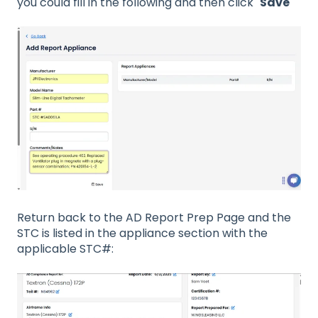
you could fill in the following and then click "
Save
"
Return back to the AD Report Prep Page and the
STC is listed in the appliance section with the
applicable STC#: