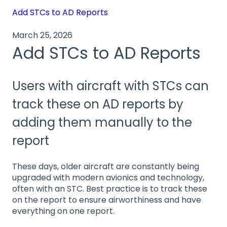
Add STCs to AD Reports
March 25, 2026
Add STCs to AD Reports
Users with aircraft with STCs can
track these on AD reports by
adding them manually to the
report
These days, older aircraft are constantly being
upgraded with modern avionics and technology,
often with an STC. Best practice is to track these
on the report to ensure airworthiness and have
everything on one report.