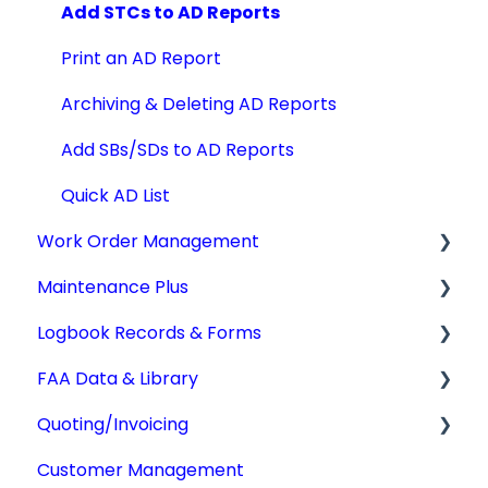
Add STCs to AD Reports
Print an AD Report
Archiving & Deleting AD Reports
Add SBs/SDs to AD Reports
Quick AD List
Work Order Management
Maintenance Plus
Work Orders
Logbook Records & Forms
Converting Work Orders
Mx Tracking
FAA Data & Library
Other Work Order Functions
Integrations
Logbook Service Records (LSR)
Quoting/Invoicing
Technician Timekeeping
Weight & Balance
Aircraft Compliance Data
Customer Management
Form 337
Advisory Circulars
Quotes/Estimates