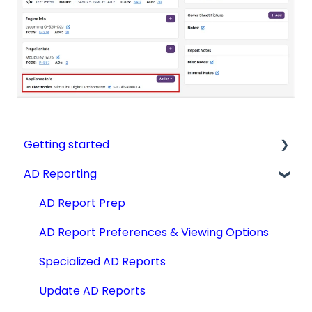
Getting started
AD Reporting
Videos, Guides and Display
Aircraft Profiles
AD Report Prep
Account Information and Settings
AD Report Preferences & Viewing Options
Technical Manuals
Specialized AD Reports
Update AD Reports