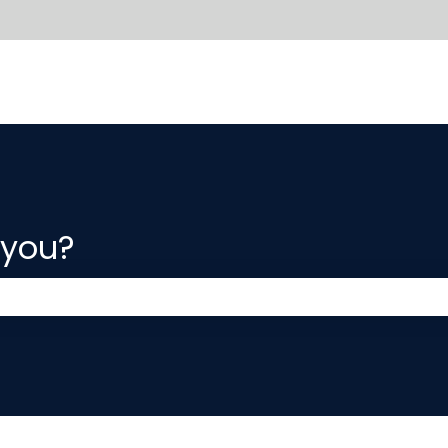
 you?
 the search field is empty.