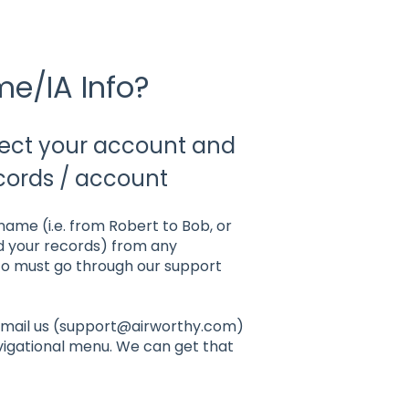
e/IA Info?
tect your account and
cords / account
 name (i.e. from Robert to Bob, or
nd your records) from any
nfo must go through our support
y email us (support@airworthy.com)
vigational menu. We can get that