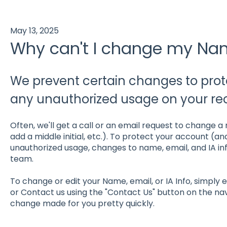
May 13, 2025
Why can't I change my Nam
We prevent certain changes to pro
any unauthorized usage on your re
Often, we'll get a call or an email request to change a
add a middle initial, etc.). To protect your account (a
unauthorized usage, changes to name, email, and IA i
team.
To change or edit your Name, email, or IA Info, simpl
or Contact us using the "Contact Us" button on the na
change made for you pretty quickly.