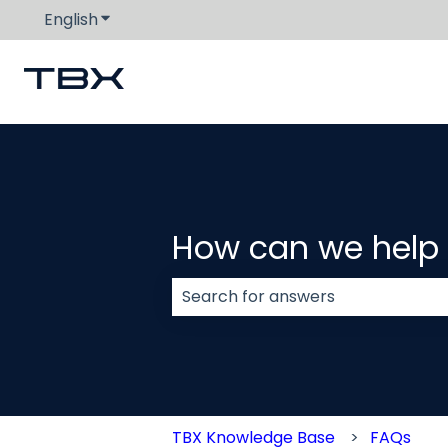
English
Show submenu for translations
How can we help
There are no suggestions because
TBX Knowledge Base
FAQs