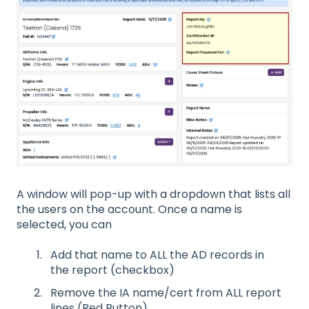
A window will pop-up with a dropdown that lists all
the users on the account. Once a name is
selected, you can
Add that name to ALL the AD records in
the report (checkbox)
Remove the IA name/cert from ALL report
lines (Red Button)