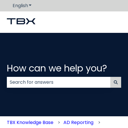
English
Show submenu for translations
How can we help you?
There are no suggestions because the search field
TBX Knowledge Base
AD Reporting