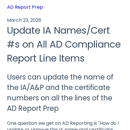
AD Report Prep
March 23, 2026
Update IA Names/Cert
#s on All AD Compliance
Report Line Items
Users can update the name of
the IA/A&P and the certificate
numbers on all the lines of the
AD Report Prep
One question we get on AD Reporting is "How do I
update or remove the IA name and certificate