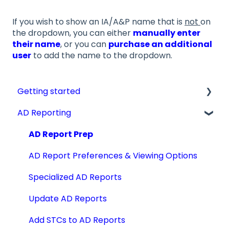
If you wish to show an IA/A&P name that is
not
on
the dropdown, you can either
manually enter
their name
, or you can
purchase an additional
user
to add the name to the dropdown.
Getting started
AD Reporting
Videos, Guides and Display
Aircraft Profiles
AD Report Prep
Account Information and Settings
AD Report Preferences & Viewing Options
Technical Manuals
Specialized AD Reports
Update AD Reports
Add STCs to AD Reports