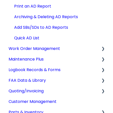
Print an AD Report
Archiving & Deleting AD Reports
Add SBs/SDs to AD Reports
Quick AD List
Work Order Management
Maintenance Plus
Work Orders
Logbook Records & Forms
Converting Work Orders
Mx Tracking
FAA Data & Library
Other Work Order Functions
Integrations
Logbook Service Records (LSR)
Quoting/Invoicing
Technician Timekeeping
Weight & Balance
Aircraft Compliance Data
Customer Management
Form 337
Advisory Circulars
Quotes/Estimates
Parts & Inventory
IA Activity Report
CARs & CAMs
Invoices