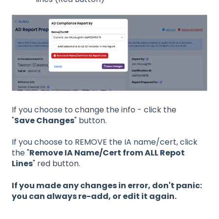
If you choose to change the info - click the
"
Save Changes
" button.
If you choose to REMOVE the IA name/cert, click
the "
Remove IA Name/Cert from ALL Repot
Lines
" red button.
If you made any changes in error, don't panic:
you can always re-add, or edit it again.