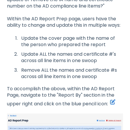
number on the AD compliance line items?"
Within the AD Report Prep page, users have the
ability to change and update this in multiple ways:
Update the cover page with the name of
the person who prepared the report
Update ALL the names and certificate #'s
across all line items in one swoop
Remove ALL the names and certificate #s
across all line items in one swoop
To accomplish the above, within the AD Report
Page, navigate to the "Report By" section in the
upper right and click on the blue pencil icon: