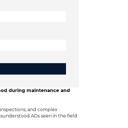
stood during maintenance and
 inspections, and complex
sunderstood ADs seen in the field.