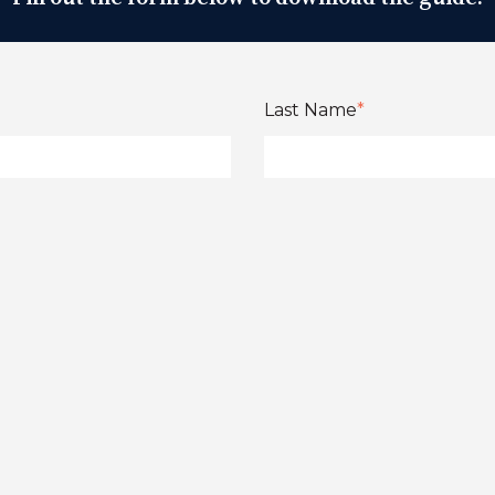
Last Name
*