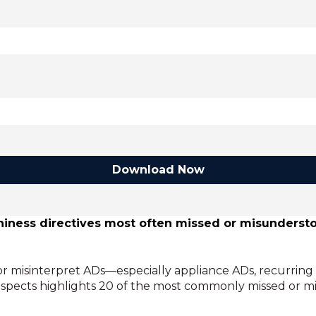
Download Now
rthiness directives most often missed or misunder
r misinterpret ADs—especially appliance ADs, recurring
uspects highlights 20 of the most commonly missed or mi