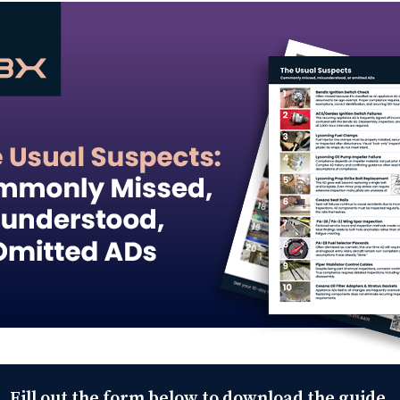
Fill out the form below to download the guide.