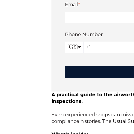
Email
*
Phone Number
🇺🇸
A practical guide to the airwo
inspections.
Even experienced shops can miss o
compliance histories. The Usual S