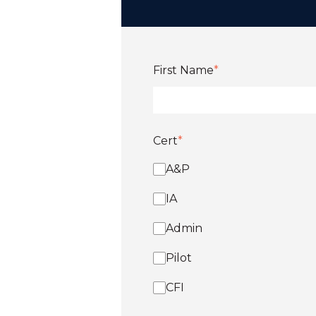
First Name
*
Cert
*
A&P
IA
Admin
Pilot
CFI