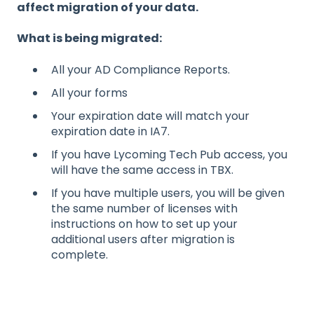
affect migration of your data.
What is being migrated:
All your AD Compliance Reports.
All your forms
Your expiration date will match your
expiration date in IA7.
If you have Lycoming Tech Pub access, you
will have the same access in TBX.
If you have multiple users, you will be given
the same number of licenses with
instructions on how to set up your
additional users after migration is
complete.