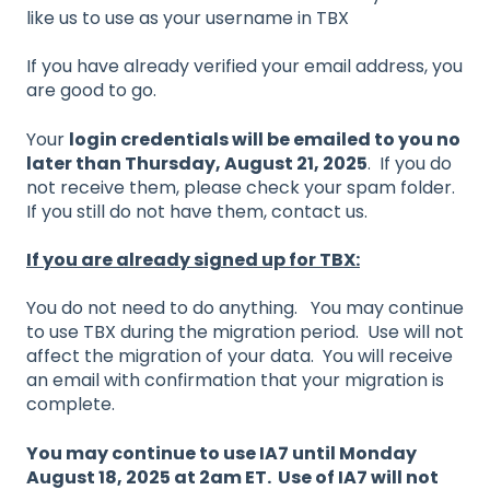
like us to use as your username in TBX
If you have already verified your email address, you
are good to go.
Your
login credentials will be emailed to you no
later than Thursday, August 21, 2025
. If you do
not receive them, please check your spam folder.
If you still do not have them, contact us.
If you are already signed up for TBX:
You do not need to do anything. You may continue
to use TBX during the migration period. Use will not
affect the migration of your data. You will receive
an email with confirmation that your migration is
complete.
You may continue to use IA7 until Monday
August 18, 2025 at 2am ET. Use of IA7 will not