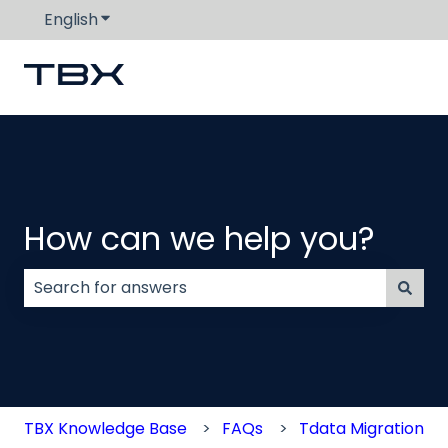
English
Show submenu for translations
How can we help you?
There are no suggestions because the search field
TBX Knowledge Base
FAQs
Tdata Migration