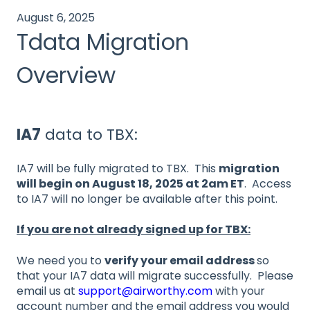
August 6, 2025
Tdata Migration
Overview
IA7
data to TBX:
IA7 will be fully migrated to TBX. This
migration
will begin on August 18, 2025 at 2am ET
. Access
to IA7 will no longer be available after this point.
If you are not already signed up for TBX:
We need you to
verify your email address
so
that your IA7 data will migrate successfully. Please
email us at
support@airworthy.com
with your
account number and the email address you would