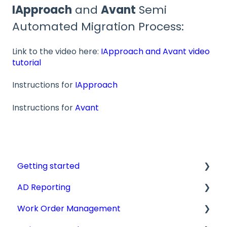
IApproach
and
Avant
Semi
Automated Migration Process:
Link to the video here:
IApproach and Avant video
tutorial
Instructions for
IApproach
Instructions for
Avant
Getting started
AD Reporting
Videos, Guides and Display
Work Order Management
Aircraft Profiles
AD Report Prep