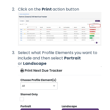
Click on the
Print
action button
Select what Profile Elements you want to
include and then select
Portrait
or
Landscape