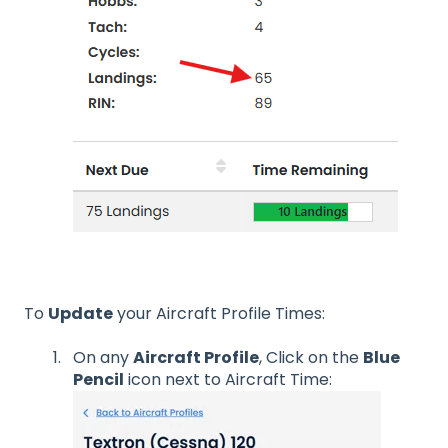
To
Update
your Aircraft Profile Times:
On any
Aircraft Profile
, Click on the
Blue
Pencil
icon next to Aircraft Time: