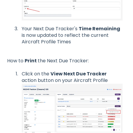
Your Next Due Tracker's
Time Remaining
is now updated to reflect the current
Aircraft Profile Times
How to
Print
the Next Due Tracker:
Click on the
View Next Due Tracker
action button on your Aircraft Profile