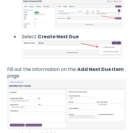
Select
Create Next Due
Fill out the information on the
Add Next Due Item
page