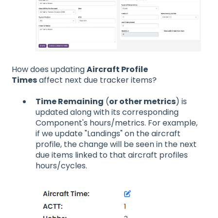
How does updating
Aircraft Profile
Times
affect next due tracker items?
Time Remaining
(
or other metrics
) is
updated along with its corresponding
Component's hours/metrics. For example,
if we update "Landings" on the aircraft
profile, the change will be seen in the next
due items linked to that aircraft profiles
hours/cycles.