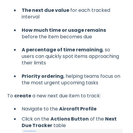
The next due value
for each tracked
interval
How much time or usage remains
before the item becomes due
A percentage of time remaining
, so
users can quickly spot items approaching
their limits
Priority ordering
, helping teams focus on
the most urgent upcoming tasks
To
create
a new next due item to track:
Navigate to the
Aircraft Profile
Click on the
Actions Button
of the
Next
Due Tracker
table