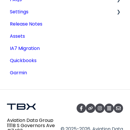
Settings
Type Certificate Data Sheet (TCDS)
Tdata Migration
Release Notes
Service Documents
Academic License
Additional Users
Assets
Aircraft Registry
IA7 Migration
Accident Incident Reports
Quickbooks
Lookup a Single AD
Garmin
FAA Forms
NPRMs
SDRs
Aviation Data Group
1111B S Governors Ave
© 2025-2026, Aviation Data