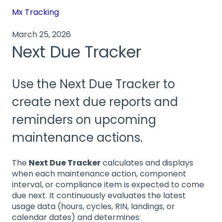
Mx Tracking
March 25, 2026
Next Due Tracker
Use the Next Due Tracker to
create next due reports and
reminders on upcoming
maintenance actions.
The
Next Due Tracker
calculates and displays
when each maintenance action, component
interval, or compliance item is expected to come
due next. It continuously evaluates the latest
usage data (hours, cycles, RIN, landings, or
calendar dates) and determines: