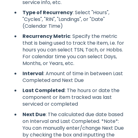
service info, etc.
Type of Recurrency
: Select "Hours",
"Cycles", "RIN", "Landings", or "Date"
(Calendar Time)
Recurrency Metric
: Specify the metric
that is being used to track the item, i.e. for
hours you can select TSN, Tach, or Hobbs.
For calendar time you can select Days,
Months, or Years, etc.
Interval
: Amount of time in between Last
Completed and Next Due
Last Completed
: The hours or date the
component or item tracked was last
serviced or completed
Next Due
: The calculated due date based
on Interval and Last Completed. *Note*:
You can manually enter/change Next Due
by checking the box and inputting the