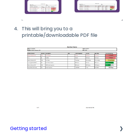
This will bring you to a
printable/downloadable PDF file
Getting started