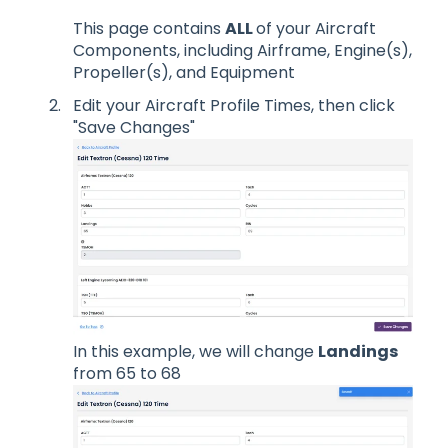
This page contains
ALL
of your Aircraft
Components, including Airframe, Engine(s),
Propeller(s), and Equipment
Edit your Aircraft Profile Times, then click
"Save Changes"
In this example, we will change
Landings
from 65 to 68