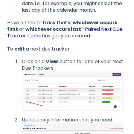
date, i.e., for example, you might select the
last day of the calendar month.
Have a time to track that is
whichever occurs
first
or
whichever occurs last
?
Paired Next Due
Tracker Items
has got you covered.
To
edit
a next due tracker:
Click on a
View
button for one of your Next
Due Trackers
Update any information that you need: