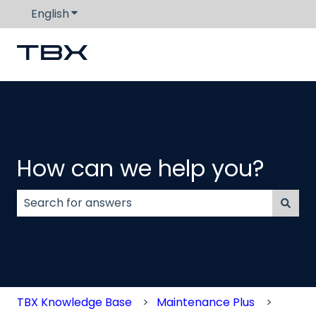
English
Show submenu for translations
How can we help you?
There are no suggestions because the search field
TBX Knowledge Base
Maintenance Plus