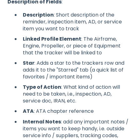
Description of Fields
:
Description
: Short description of the
reminder, inspection item, AD, or service
item you want to track
Linked Profile Element
: The Airframe,
Engine, Propeller, or piece of Equipment
that the tracker will be linked to
Star
: Adds a star to the trackers row and
adds it to the "Starred" tab (a quick list of
favorites / important items)
Type of Action
: What kind of action will
need to be taken, i.e., inspection, AD,
service doc, IRAN, etc.
ATA
: ATA chapter reference
Internal Notes
: add any important notes /
items you want to keep handy, i.e. outside
service info / suppliers, tracking codes,