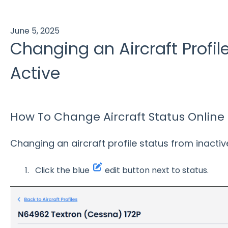
June 5, 2025
Changing an Aircraft Profil
Active
How To Change Aircraft Status Online
Changing an aircraft profile status from inactive
Click the blue
edit button next to status.