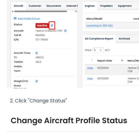
2. Click "Change Status"