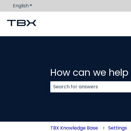
English
Show submenu for translations
How can we help
There are no suggestions because
TBX Knowledge Base
Settings