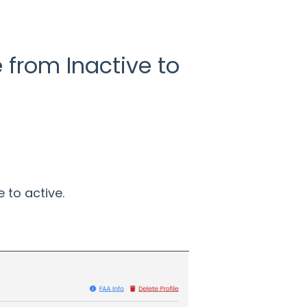
e from Inactive to
 to active.