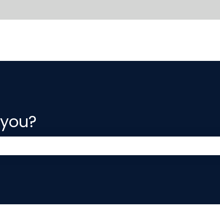
 you?
 the search field is empty.