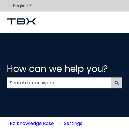
English
Show submenu for translations
How can we help you?
There are no suggestions because the search field
TBX Knowledge Base
Settings