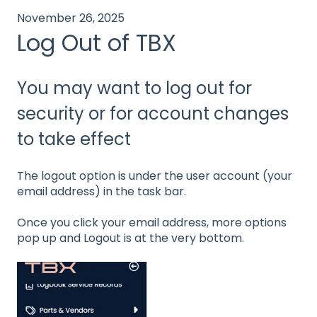
November 26, 2025
Log Out of TBX
You may want to log out for
security or for account changes
to take effect
The logout option is under the user account (your
email address) in the task bar.
Once you click your email address, more options
pop up and Logout is at the very bottom.