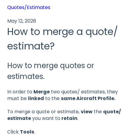
Quotes/Estimates
May 12, 2026
How to merge a quote/
estimate?
How to merge quotes or
estimates.
In order to
Merge
two quotes/ estimates, they
must be
linked
to the
same Aircraft Profile.
To merge a quote or estimate,
view
the
quote/
estimate
you want to
retain
.
Click
Tools
.