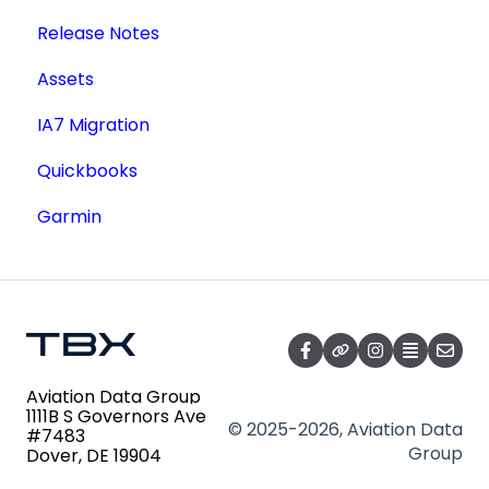
Release Notes
Lookup a Single AD
Academic License
Additional Users
Assets
FAA Forms
IA7 Migration
NPRMs
Quickbooks
SDRs
Garmin
Aviation Data Group
1111B S Governors Ave
© 2025-2026, Aviation Data
#7483
Group
Dover, DE 19904