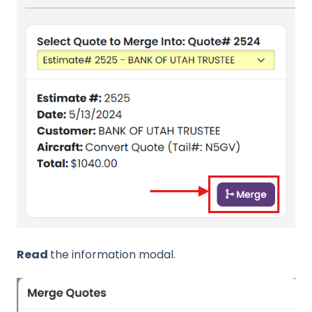
Read
the information modal.