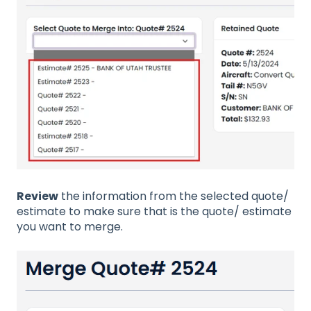
Review
the information from the selected quote/
estimate to make sure that is the quote/ estimate
you want to merge.