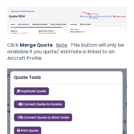
Click
Merge Quote
.
Note
: This button will only be
available if you quote/ estimate is linked to an
Aircraft Profile.