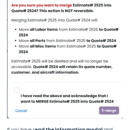
If you have r
ead the information modal
and