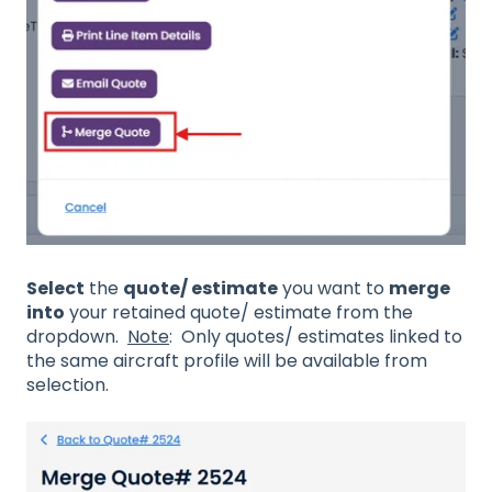
Select
the
quote/ estimate
you want to
merge
into
your retained quote/ estimate from the
dropdown.
Note
: Only quotes/ estimates linked to
the same aircraft profile will be available from
selection.