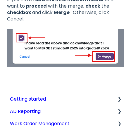
want to
proceed
with the merge,
check
the
checkbox
and click
Merge
. Otherwise, click
Cancel.
Getting started
AD Reporting
Videos, Guides and Display
Work Order Management
Aircraft Profiles
AD Report Prep