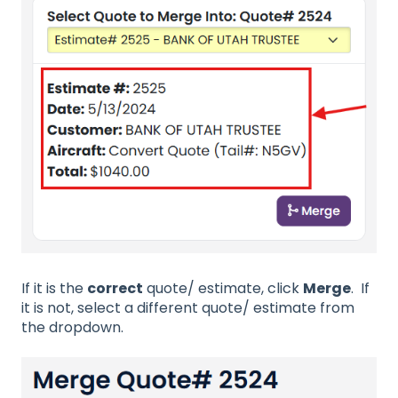
If it is the
correct
quote/ estimate, click
Merge
. If
it is not, select a different quote/ estimate from
the dropdown.