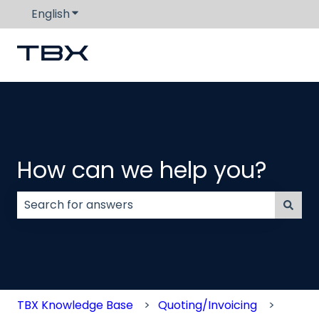
English
Show submenu for translations
How can we help you?
There are no suggestions because the search field
TBX Knowledge Base
Quoting/Invoicing