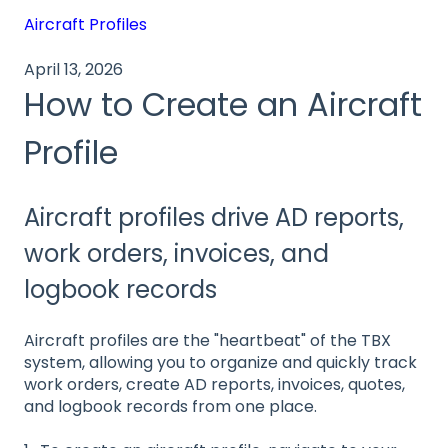
Aircraft Profiles
April 13, 2026
How to Create an Aircraft
Profile
Aircraft profiles drive AD reports,
work orders, invoices, and
logbook records
Aircraft profiles are the "heartbeat" of the TBX
system, allowing you to organize and quickly track
work orders, create AD reports, invoices, quotes,
and logbook records from one place.