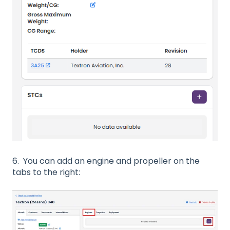
6. You can add an engine and propeller on the
tabs to the right: