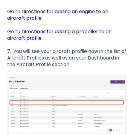
Go to
Directions for adding an engine to an
aircraft profile
Go to
Directions for adding a propeller to an
aircraft profile
7. You will see your aircraft profile now in the list of
Aircraft Profiles as well as on your Dashboard in
the Aircraft Profile section.