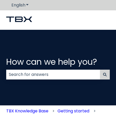
English
Show submenu for translations
How can we help you?
There are no suggestions because the search field
TBX Knowledge Base
Getting started