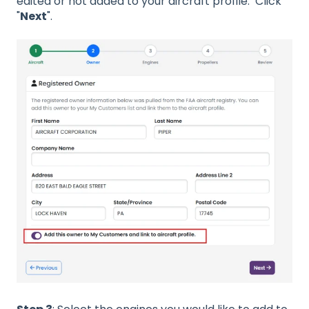
edited or not added to your aircraft profile. Click
"
Next
".