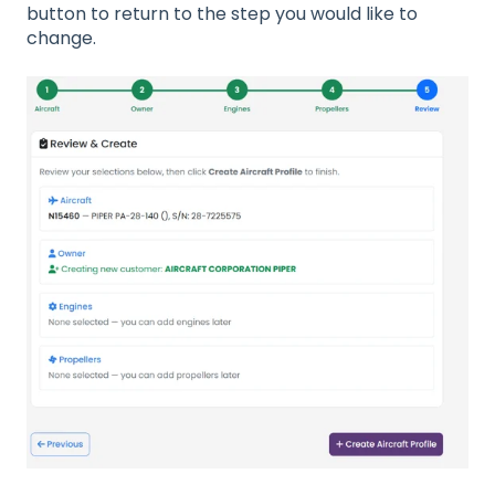
button to return to the step you would like to
change.