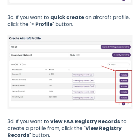
3c. If you want to
quick create
an aircraft profile,
click the "
+ Profile
" button.
3d. If you want to
view FAA Registry Records
to
create a profile from, click the "
View Registry
Records
" button.