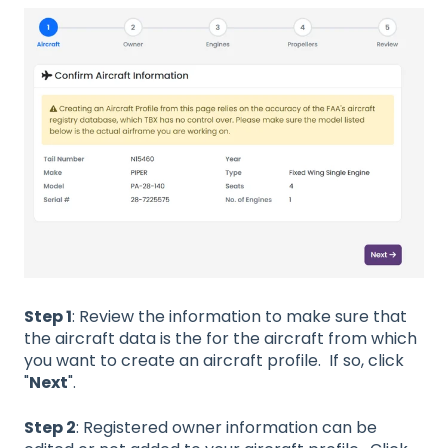
Step 1
: Review the information to make sure that
the aircraft data is the for the aircraft from which
you want to create an aircraft profile. If so, click
"
Next
".
Step 2
: Registered owner information can be