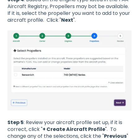
Aircraft Registry, Propellers may bot be available.
If it is, select the propeller you want to add to your
aircraft profile. Click "
Next
".
Step 5
: Review your aircraft profile set up, if it is
correct, click "
+ Create Aircraft Profile
". To
change any of the selections, click the "
Previous
"