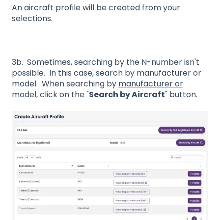
An aircraft profile will be created from your
selections.
3b. Sometimes, searching by the N-number isn't
possible. In this case, search by manufacturer or
model. When searching by
manufacturer or
model
, click on the "
Search by Aircraft
" button.