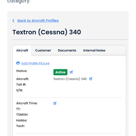
category: