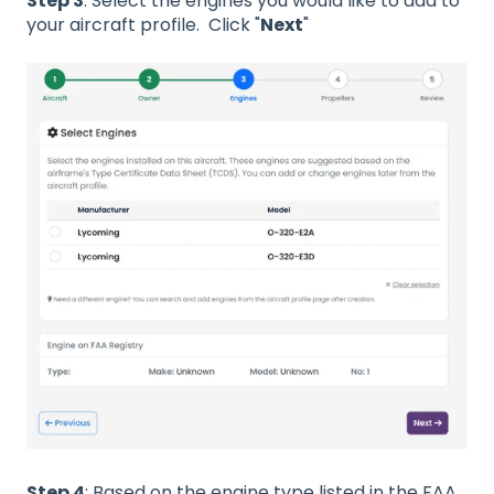
Step 3
: Select the engines you would like to add to
your aircraft profile. Click "
Next
"
Step 4
: Based on the engine type listed in the FAA