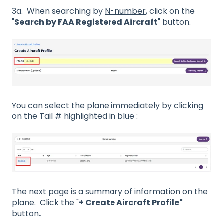
3a. When searching by
N-number
, click on the
"
Search by FAA Registered Aircraft
" button.
You can select the plane immediately by clicking
on the Tail # highlighted in blue :
The next page is a summary of information on the
plane. Click the "
+ Create Aircraft Profile"
button
.