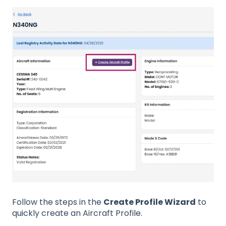
Follow the steps in the
Create Profile Wizard
to
quickly create an Aircraft Profile.