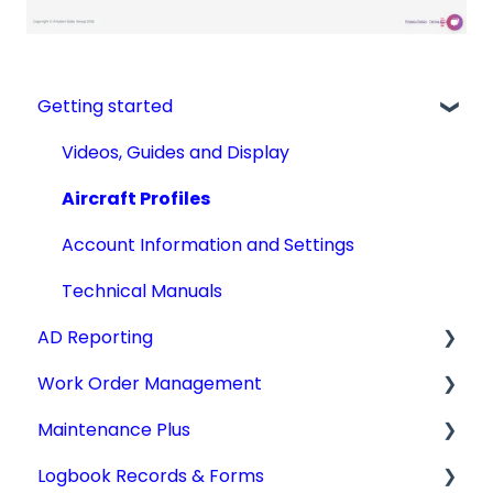
Getting started
Videos, Guides and Display
Aircraft Profiles
Account Information and Settings
Technical Manuals
AD Reporting
Work Order Management
AD Report Prep
Maintenance Plus
AD Report Preferences & Viewing Options
Work Orders
Logbook Records & Forms
Specialized AD Reports
Converting Work Orders
Mx Tracking