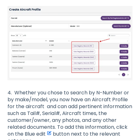
4. Whether you chose to search by N-Number or
by make/model, you now have an Aircraft Profile
for the aircraft and can add pertinent information
such as Tail#, Serial#, Aircraft times, the
customer/owner, any photos, and any other
related documents. To add this information, click
on the Blue edit
button next to the relevant