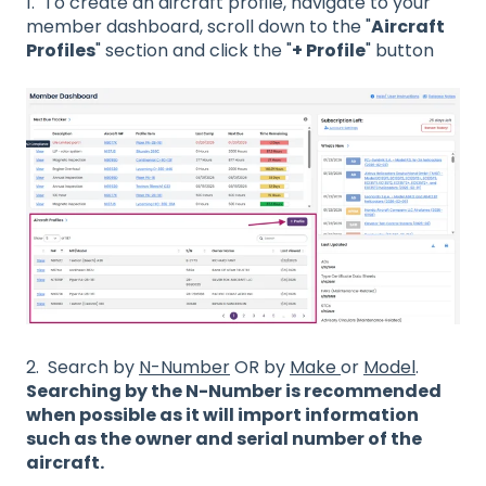
1. To create an aircraft profile, navigate to your
member dashboard, scroll down to the "
Aircraft
Profiles
" section and click the "
+ Profile
" button
2. Search by
N-Number
OR by
Make
or
Model
.
Searching by the N-Number is recommended
when possible as it will import information
such as the owner and serial number of the
aircraft.