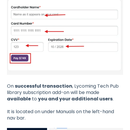
On
successful transaction
, Lycoming Tech Pub
library subscription add-on will be made
available
to
you and your additional users
.
It is located on under Manuals on the left-hand
nav bar.