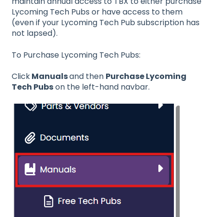
maintain annual access to TBX to either purchase
Lycoming Tech Pubs or have access to them
(even if your Lycoming Tech Pub subscription has
not lapsed).
To Purchase Lycoming Tech Pubs:
Click
Manuals
and then
Purchase Lycoming
Tech Pubs
on the left-hand navbar.