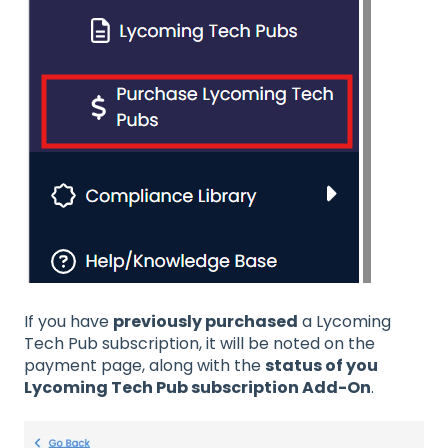
If you have
previously purchased
a Lycoming
Tech Pub subscription, it will be noted on the
payment page, along with the
status of you
Lycoming Tech Pub subscription Add-On
.