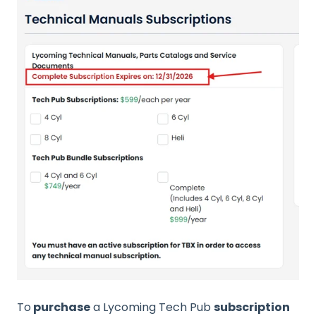
To
purchase
a Lycoming Tech Pub
subscription