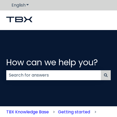
English
Show submenu for translations
How can we help you?
There are no suggestions because the search field
TBX Knowledge Base
Getting started