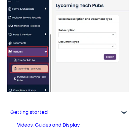
Getting started
Videos, Guides and Display