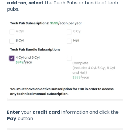
add-on
,
select
the Tech Pubs or bundle of tech
pubs.
Enter
your
credit card
information and click the
Pay
button