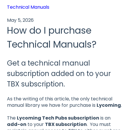
Technical Manuals
May 5, 2026
How do I purchase
Technical Manuals?
Get a technical manual
subscription added on to your
TBX subscription.
As the writing of this article, the only technical
manual library we have for purchase is
Lycoming
.
The
Lycoming Tech Pubs subscription
is an
add-on
to your
TBX subscription
. You must