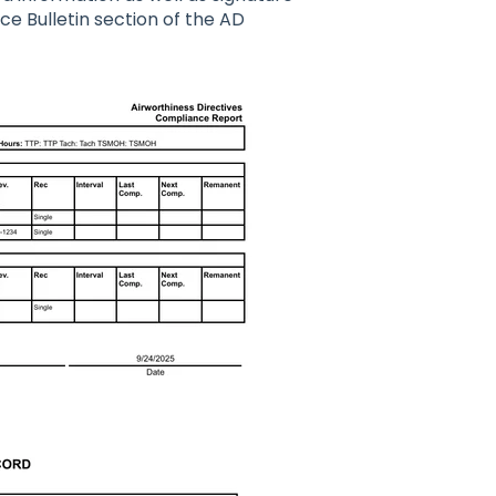
ce Bulletin section of the AD