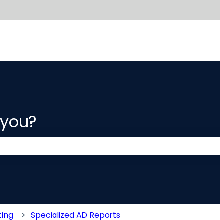
 you?
 the search field is empty.
ting
Specialized AD Reports