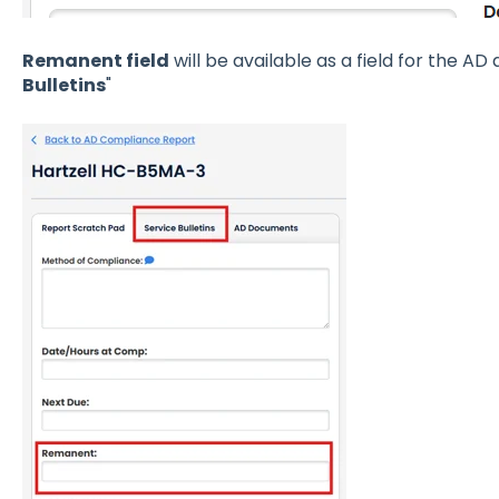
Remanent field
will be available as a field for the A
Bulletins
"