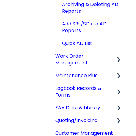
Archiving & Deleting AD
Reports
Add SBs/SDs to AD
Reports
Quick AD List
Work Order
Management
Maintenance Plus
Work Orders
Logbook Records &
Converting Work
Mx Tracking
Forms
Orders
Integrations
FAA Data & Library
Other Work Order
Logbook Service
Functions
Records (LSR)
Quoting/Invoicing
Aircraft Compliance
Technician Timekeeping
Weight & Balance
Data
Customer Management
Quotes/Estimates