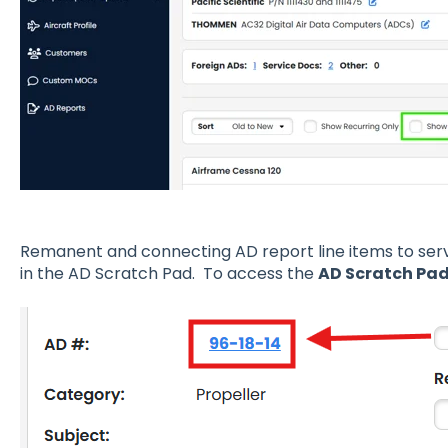
Remanent
and connecting AD report line items to servi
in the AD Scratch Pad. To access the
AD Scratch Pa