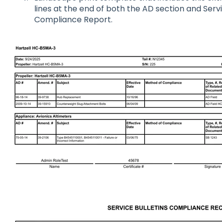
lines at the end of both the AD section and Servi
Compliance Report.