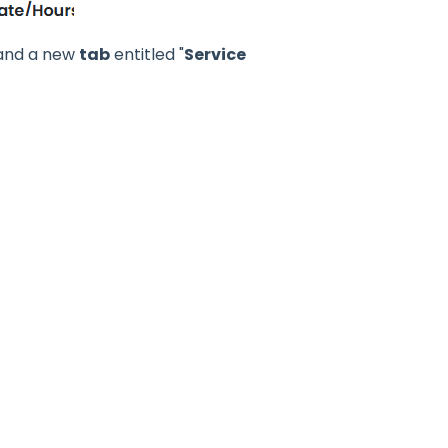
D and a new
tab
entitled "
Service