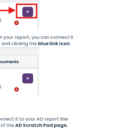
n your report, you can connect it
b and clicking the
blue link icon
.
nnect it to your AD report line
of the
AD Scratch Pad page.