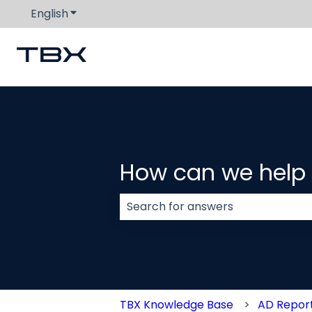
English
Show submenu for translations
How can we help
There are no suggestions because
TBX Knowledge Base
AD Repor