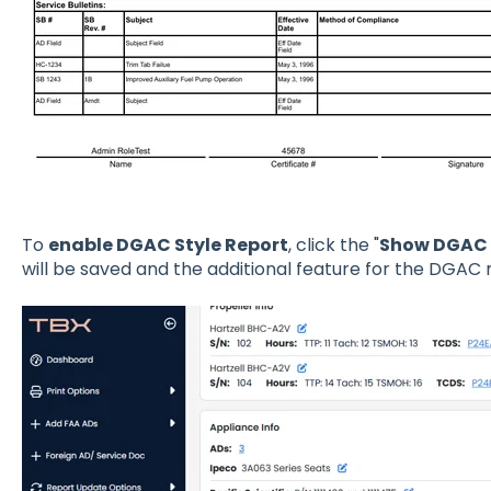
To
enable DGAC Style Report
, click the "
Show DGAC 
will be saved and the additional feature for the DGAC r