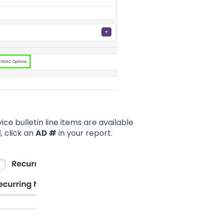
ce bulletin line items are available
d
, click an
AD #
in your report.