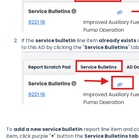
If the
service bulletin
line item
already exists
i
to this AD by clicking the "
Service Bulletins
" ta
To
add a new service bulletin
report line item and co
item, click purple "
+
" button the
Service Bulletins tab