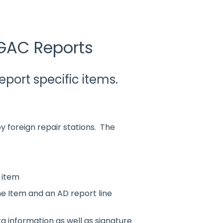
GAC Reports
ort specific items.
by foreign repair stations. The
e item
ne Item and an AD report line
a information as well as signature