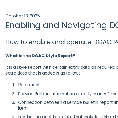
October 13, 2025
Enabling and Navigating D
How to enable and operate DGAC Rep
What is the DGAC Style Report?
It is a style report with certain extra data as required 
extra data that is added is as follows:
Remanent
Service Bulletin information directly in an AD lin
Connection between a service bulletin report li
item.
Landscape print template that includes this extr