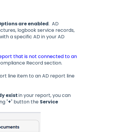
ptions are enabled
. AD
ctures, logbook service records,
ith a specific AD in your AD
eport that is not connected to an
in Compliance Record section.
ort line item to an AD report line
dy exist
in your report, you can
ng "
+
" button the
Service