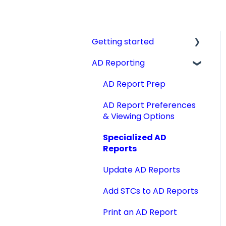
Getting started
AD Reporting
Videos, Guides and
Display
AD Report Prep
Aircraft Profiles
AD Report Preferences
Account Information
& Viewing Options
and Settings
Specialized AD
Technical Manuals
Reports
Update AD Reports
Add STCs to AD Reports
Print an AD Report