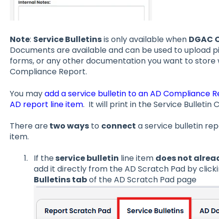
Note
:
Service Bulletins
is only available when
DGAC O
Documents are available and can be used to upload pi
forms, or any other documentation you want to store w
Compliance Report.
You may
add a service bulletin to an AD Compliance R
AD report line item
. It will print in the Service Bullet
There are
two ways
to
connect
a service bulletin rep
item.
If the
service bulletin
line item
does not alrea
add it directly from the AD Scratch Pad by clicki
Bulletins tab
of the AD Scratch Pad page