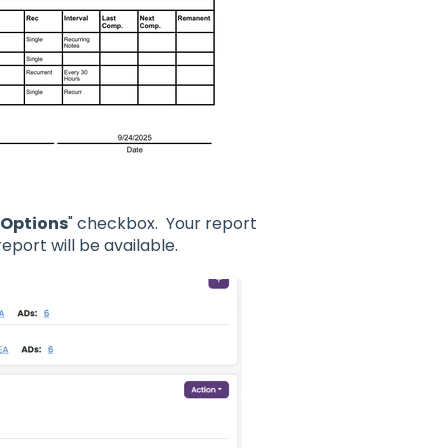
Options
" checkbox. Your report
eport will be available.