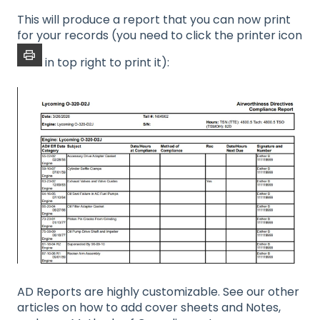
This will produce a report that you can now print
for your records (you need to click the printer icon
in top right to print it):
AD Reports are highly customizable. See our other
articles on how to add cover sheets and Notes,