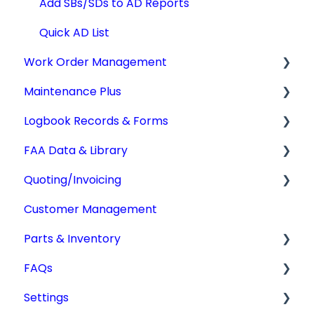
Add SBs/SDs to AD Reports
Quick AD List
Work Order Management
Maintenance Plus
Work Orders
Logbook Records & Forms
Converting Work Orders
Mx Tracking
FAA Data & Library
Other Work Order Functions
Integrations
Logbook Service Records (LSR)
Quoting/Invoicing
Technician Timekeeping
Weight & Balance
Aircraft Compliance Data
Customer Management
Form 337
Advisory Circulars
Quotes/Estimates
Parts & Inventory
IA Activity Report
CARs & CAMs
Invoices
FAQs
Supplemental Type Certificates (STCs)
Settings
Getting Started
Settings
Type Certificate Data Sheet (TCDS)
Tdata Migration