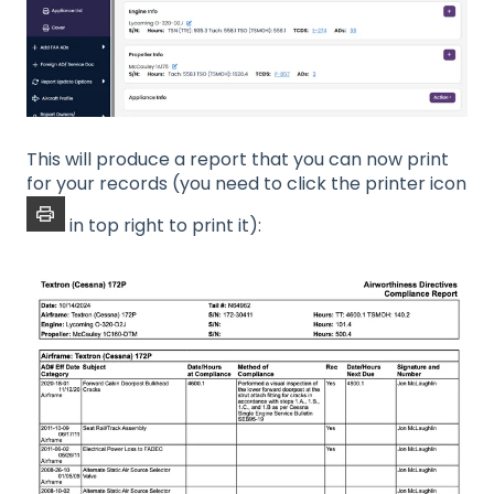
This will produce a report that you can now print
for your records (you need to click the printer icon
in top right to print it):