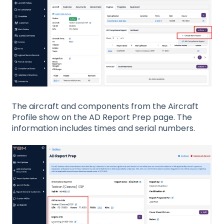
The aircraft and components from the Aircraft
Profile show on the AD Report Prep page. The
information includes times and serial numbers.