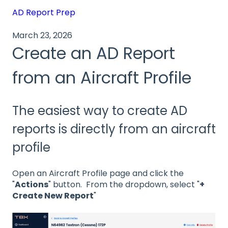
AD Report Prep
March 23, 2026
Create an AD Report
from an Aircraft Profile
The easiest way to create AD
reports is directly from an aircraft
profile
Open an Aircraft Profile page and click the
"
Actions
" button. From the dropdown, select "
+
Create New Report
"