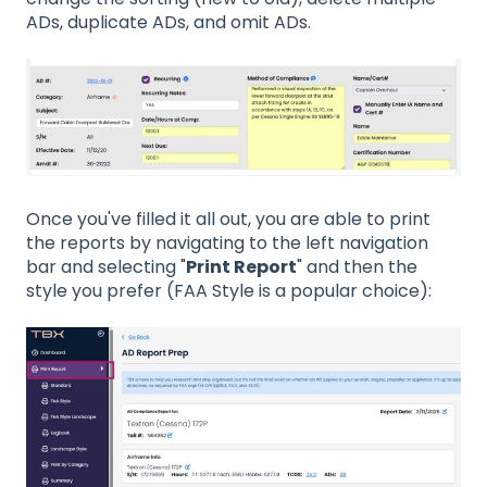
ADs, duplicate ADs, and omit ADs.
Once you've filled it all out, you are able to print
the reports by navigating to the left navigation
bar and selecting "
Print Report
" and then the
style you prefer (FAA Style is a popular choice):