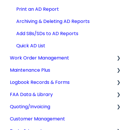
Print an AD Report
Archiving & Deleting AD Reports
Add SBs/SDs to AD Reports
Quick AD List
Work Order Management
Maintenance Plus
Work Orders
Logbook Records & Forms
Converting Work Orders
Mx Tracking
FAA Data & Library
Other Work Order Functions
Integrations
Logbook Service Records (LSR)
Quoting/Invoicing
Technician Timekeeping
Weight & Balance
Aircraft Compliance Data
Customer Management
Form 337
Advisory Circulars
Quotes/Estimates