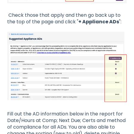
Check those that apply and then go back up to
the top of the page and click "
+ Appliance ADs
":
Fill out the AD information below in the report for
Date/Hours at Comp; Next Due; Certs and method
of compliance for all ADs. You are also able to
change the sorting (new to old), delete multiple