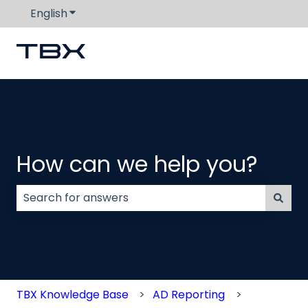
English
Show submenu for translations
How can we help you?
There are no suggestions because the search field
TBX Knowledge Base
AD Reporting