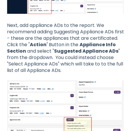
Next, add appliance ADs to the report. We
recommend adding Suggesting Appliance ADs first
- these are the appliances that are certificated.
Click the "
Action
"
Button in the
Appliance Info
Section
and select "
Suggested Appliance ADs
"
from the dropdown. You could instead choose
"Select Appliance ADs" which will take to to the full
list of all Appliance ADs.