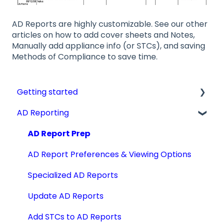
AD Reports are highly customizable. See our other
articles on how to add cover sheets and Notes,
Manually add appliance info (or STCs), and saving
Methods of Compliance to save time.
Getting started
AD Reporting
Videos, Guides and Display
Aircraft Profiles
AD Report Prep
Account Information and Settings
AD Report Preferences & Viewing Options
Technical Manuals
Specialized AD Reports
Update AD Reports
Add STCs to AD Reports