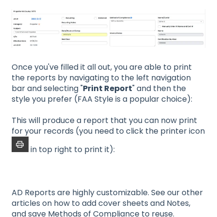
Once you've filled it all out, you are able to print
the reports by navigating to the left navigation
bar and selecting "
Print Report
" and then the
style you prefer (FAA Style is a popular choice):
This will produce a report that you can now print
for your records (you need to click the printer icon
in top right to print it):
AD Reports are highly customizable. See our other
articles on how to add cover sheets and Notes,
and save Methods of Compliance to reuse.