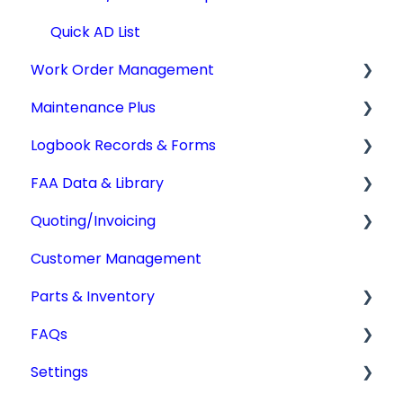
Quick AD List
Work Order Management
Maintenance Plus
Work Orders
Logbook Records & Forms
Converting Work Orders
Mx Tracking
FAA Data & Library
Other Work Order Functions
Integrations
Logbook Service Records (LSR)
Quoting/Invoicing
Technician Timekeeping
Weight & Balance
Aircraft Compliance Data
Customer Management
Form 337
Advisory Circulars
Quotes/Estimates
Parts & Inventory
IA Activity Report
CARs & CAMs
Invoices
FAQs
Supplemental Type Certificates (STCs)
Settings
Getting Started
Settings
Type Certificate Data Sheet (TCDS)
Tdata Migration