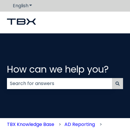
English
Show submenu for translations
How can we help you?
There are no suggestions because the search field
TBX Knowledge Base
AD Reporting