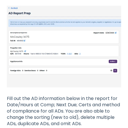
Fill out the AD information below in the report for
Date/Hours at Comp; Next Due; Certs and method
of compliance for all ADs. You are also able to
change the sorting (new to old), delete multiple
ADs, duplicate ADs, and omit ADs.