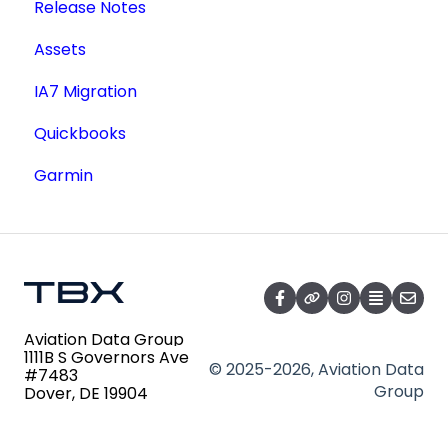
Release Notes
Service Documents
Academic License
Additional Users
Assets
Aircraft Registry
IA7 Migration
Accident Incident Reports
Quickbooks
Lookup a Single AD
Garmin
FAA Forms
NPRMs
SDRs
Aviation Data Group
1111B S Governors Ave
© 2025-2026, Aviation Data
#7483
Group
Dover, DE 19904