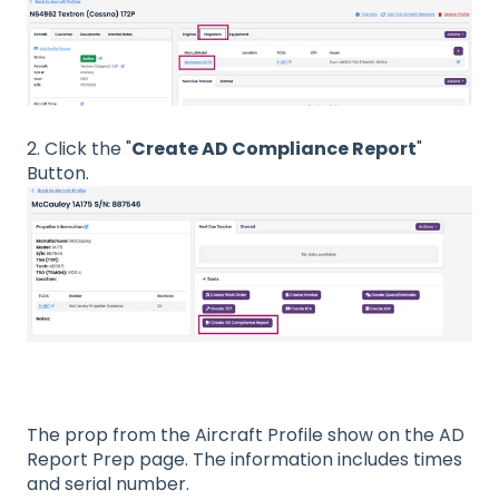
2. Click the "
Create AD Compliance Report
"
Button.
The prop from the Aircraft Profile show on the AD
Report Prep page. The information includes times
and serial number.