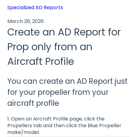
Specialized AD Reports
March 26, 2026
Create an AD Report for
Prop only from an
Aircraft Profile
You can create an AD Report just
for your propeller from your
aircraft profile
1. Open an Aircraft Profile page, click the
Propellers tab and then click the Blue Propeller
make/model.