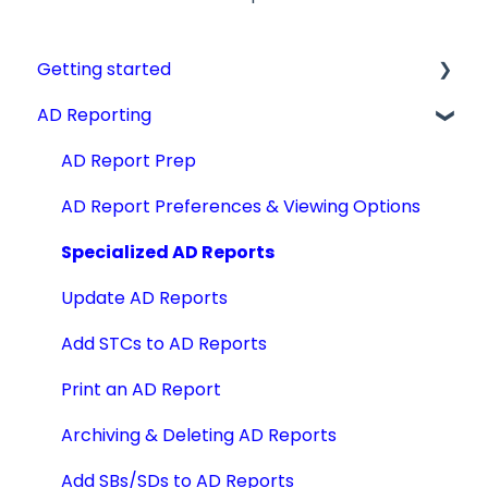
Getting started
AD Reporting
Videos, Guides and Display
Aircraft Profiles
AD Report Prep
Account Information and Settings
AD Report Preferences & Viewing Options
Technical Manuals
Specialized AD Reports
Update AD Reports
Add STCs to AD Reports
Print an AD Report
Archiving & Deleting AD Reports
Add SBs/SDs to AD Reports