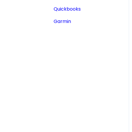
Aircraft Registry
Quickbooks
Accident Incident
Garmin
Reports
Lookup a Single AD
FAA Forms
NPRMs
SDRs