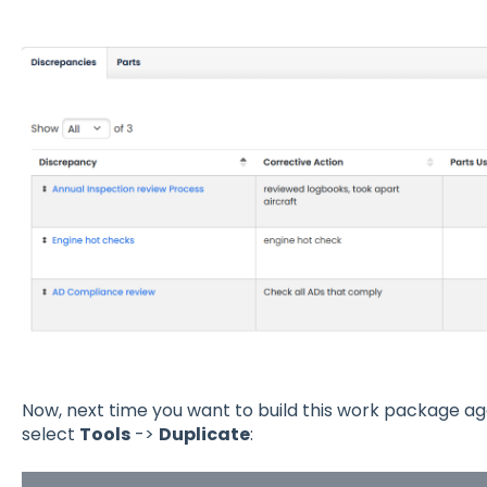
Now, next time you want to build this work package a
select
Tools
->
Duplicate
: