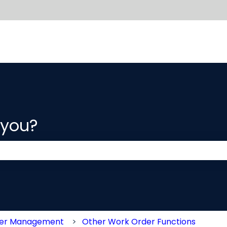
 you?
 the search field is empty.
der Management
Other Work Order Functions