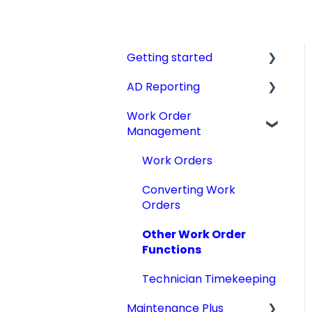
Getting started
AD Reporting
Videos, Guides and
Display
Work Order
AD Report Prep
Management
Aircraft Profiles
AD Report Preferences
Account Information
& Viewing Options
Work Orders
and Settings
Specialized AD Reports
Converting Work
Technical Manuals
Orders
Update AD Reports
Other Work Order
Add STCs to AD Reports
Functions
Print an AD Report
Technician Timekeeping
Archiving & Deleting AD
Maintenance Plus