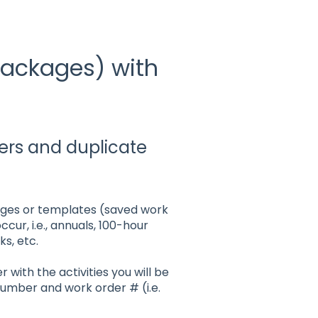
Packages) with
ers and duplicate
kages or templates (saved work
ur, i.e., annuals, 100-hour
s, etc.
 with the activities you will be
number and work order # (i.e.