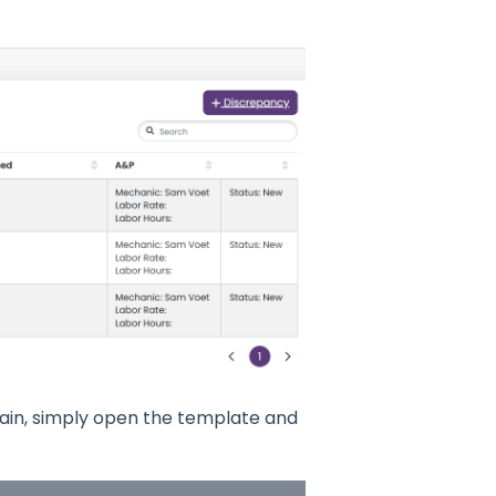
gain, simply open the template and