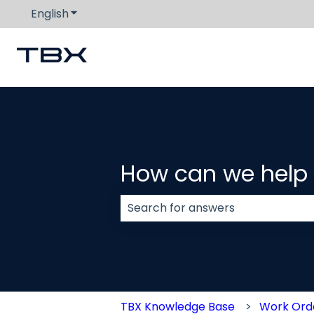
English
Show submenu for translations
How can we help
There are no suggestions because
TBX Knowledge Base
Work Or