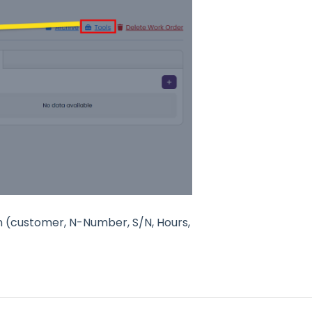
n (customer, N-Number, S/N, Hours,