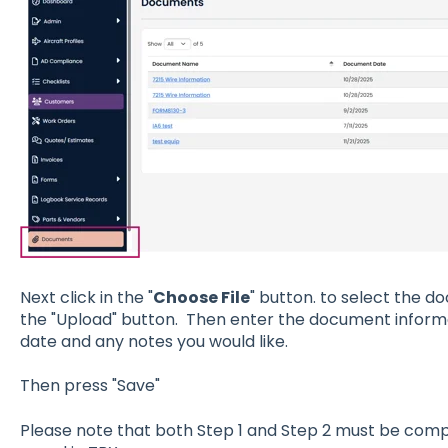
Next click in the "
Choose File
" button. to select the d
the "Upload" button. Then enter the document informa
date and any notes you would like.
Then press "Save"
Please note that both Step 1 and Step 2 must be com