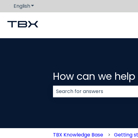
English
Show submenu for translations
How can we help
There are no suggestions because
TBX Knowledge Base
Getting s