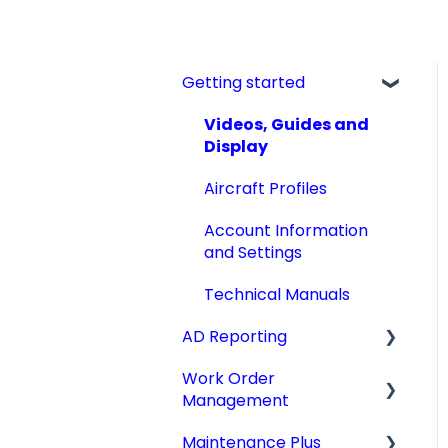
Getting started
Videos, Guides and
Display
Aircraft Profiles
Account Information
and Settings
Technical Manuals
AD Reporting
Work Order
AD Report Prep
Management
AD Report Preferences
Maintenance Plus
& Viewing Options
Work Orders