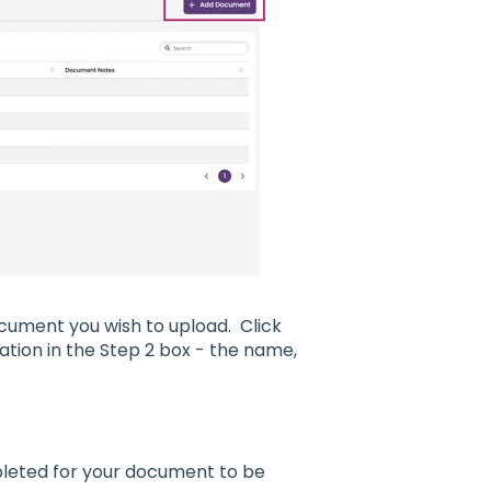
ocument you wish to upload. Click
tion in the Step 2 box - the name,
pleted for your document to be