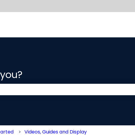
 you?
 the search field is empty.
tarted
Videos, Guides and Display