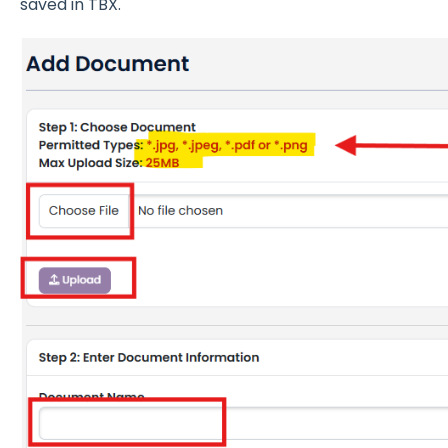
saved in TBX.