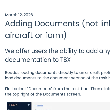
March 12, 2026
Adding Documents (not lin
aircraft or form)
We offer users the ability to add an
documentation to TBX
Besides loading documents directly to an aircraft profi
load documents to the document section of the task b
First select "Documents" from the task bar. Then clic
the top right of the Documents screen.