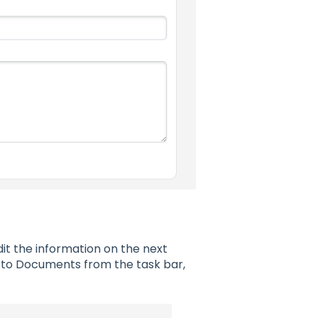
it the information on the next
to Documents from the task bar,