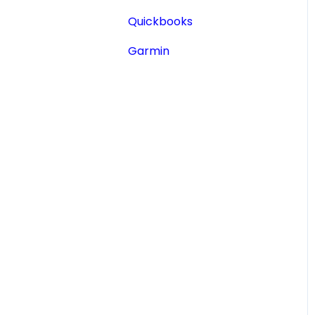
Aircraft Registry
Quickbooks
Accident Incident
Garmin
Reports
Lookup a Single AD
FAA Forms
NPRMs
SDRs