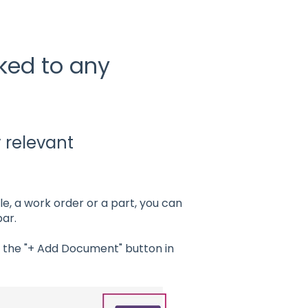
ked to any
y relevant
le, a work order or a part, you can
ar.
k the "+ Add Document" button in