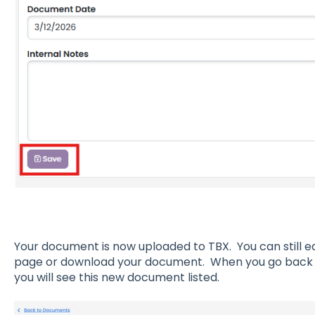
Your document is now uploaded to TBX. You can still ed
page or download your document. When you go back 
you will see this new document listed.