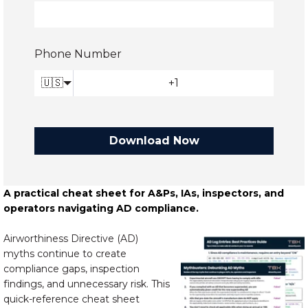
Phone Number
🇺🇸
Download Now
A practical cheat sheet for A&Ps, IAs, inspectors, and
operators navigating AD compliance.
Airworthiness Directive (AD)
myths continue to create
compliance gaps, inspection
findings, and unnecessary risk. This
quick-reference cheat sheet