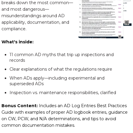
breaks down the most common—
and most dangerous—
misunderstandings around AD
applicability, documentation, and
compliance.
What's inside:
11 common AD myths that trip up inspections and
records
Clear explanations of what the regulations require
When ADs apply—including experimental and
superseded ADs
Inspection vs. maintenance responsibilities, clarified
Bonus Content:
Includes an AD Log Entries Best Practices
Guide with examples of proper AD logbook entries, guidance
on CW, PCW, and N/A determinations, and tips to avoid
common documentation mistakes.