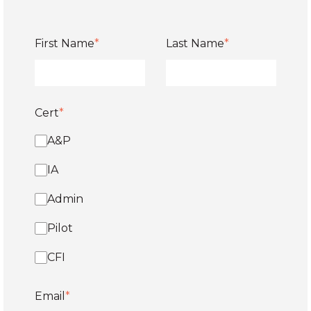
First Name
*
Last Name
*
Cert
*
A&P
IA
Admin
Pilot
CFI
Email
*