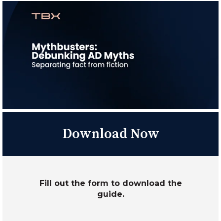
Download Now
Fill out the form to download the
guide.